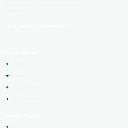
flera olika yrken och branscher i hela
Sverige.
Följ Jobbplatsen.se på sociala medier
För kandidater
Sök jobb
Platser
Följ arbetsgivare
Tips & guider
För arbetsgivare
Annonsera jobb