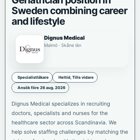
Geriatrician position in
Sweden combining career
and lifestyle
Dignus Medical
Malmö · Skåne län
Specialistläkare
Heltid, Tills vidare
Ansök före 26 aug. 2026
Dignus Medical specializes in recruiting
doctors, specialists and nurses for the
healthcare sector across Scandinavia. We
help solve staffing challenges by matching the