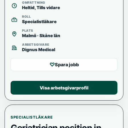
OMFATTNING
Heltid, Tills vidare
ROLL
Specialistläkare
PLATS
Malmö · Skåne län
ARBETSGIVARE
Dignus Medical
♡
Spara jobb
Visa arbetsgivarprofil
SPECIALISTLÄKARE