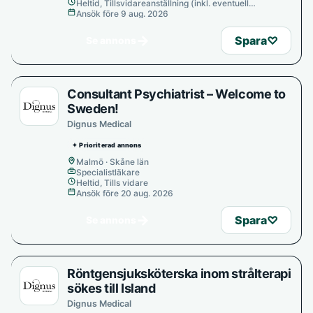
Heltid, Tillsvidareanställning (inkl. eventuell
provanställning), Tills vidare
Ansök före 9 aug. 2026
→
Spara
♡
Se annons
Consultant Psychiatrist – Welcome to
Sweden!
Dignus Medical
✦ Prioriterad annons
Malmö · Skåne län
Specialistläkare
Heltid, Tills vidare
Ansök före 20 aug. 2026
→
Spara
♡
Se annons
Röntgensjuksköterska inom strålterapi
sökes till Island
Dignus Medical