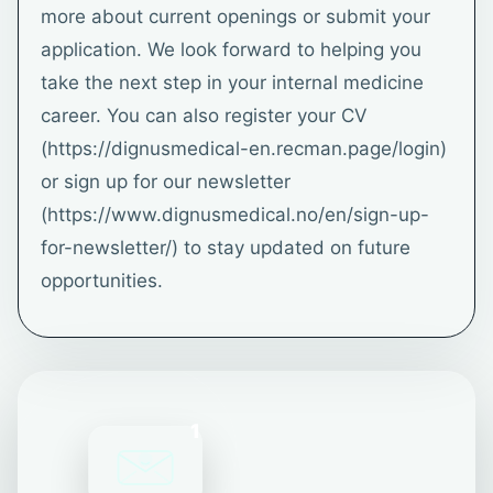
more about current openings or submit your
application. We look forward to helping you
take the next step in your internal medicine
career. You can also register your CV
(https://dignusmedical-en.recman.page/login)
or sign up for our newsletter
(https://www.dignusmedical.no/en/sign-up-
for-newsletter/) to stay updated on future
opportunities.
1