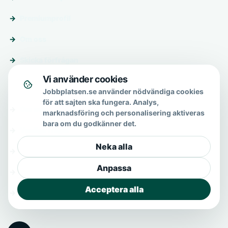
Premiumprofil
Om oss
Skicka förfrågan
Vi använder cookies
Om & hjälp
Jobbplatsen.se använder nödvändiga cookies
för att sajten ska fungera. Analys,
Om oss
marknadsföring och personalisering aktiveras
bara om du godkänner det.
Vanliga frågor
Neka alla
Kontakt
Anpassa
Integritetspolicy
Acceptera alla
Allmänna villkor