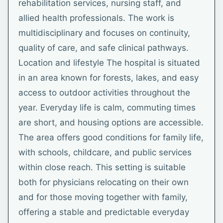
rehabilitation services, nursing staff, and
allied health professionals. The work is
multidisciplinary and focuses on continuity,
quality of care, and safe clinical pathways.
Location and lifestyle The hospital is situated
in an area known for forests, lakes, and easy
access to outdoor activities throughout the
year. Everyday life is calm, commuting times
are short, and housing options are accessible.
The area offers good conditions for family life,
with schools, childcare, and public services
within close reach. This setting is suitable
both for physicians relocating on their own
and for those moving together with family,
offering a stable and predictable everyday