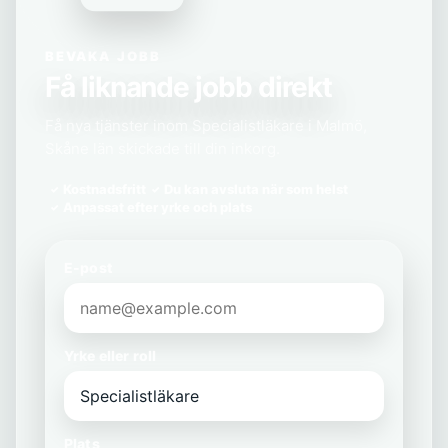
BEVAKA JOBB
Få liknande jobb direkt
Få nya tjänster inom Specialistläkare i Malmö,
Skåne län skickade till din inkorg.
Kostnadsfritt
Du kan avsluta när som helst
Anpassat efter yrke och plats
E-post
Yrke eller roll
Plats