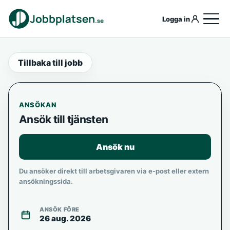
Logga in
Tillbaka till jobb
ANSÖKAN
Ansök till tjänsten
Ansök nu
Du ansöker direkt till arbetsgivaren via e-post eller extern
ansökningssida.
ANSÖK FÖRE
26 aug. 2026