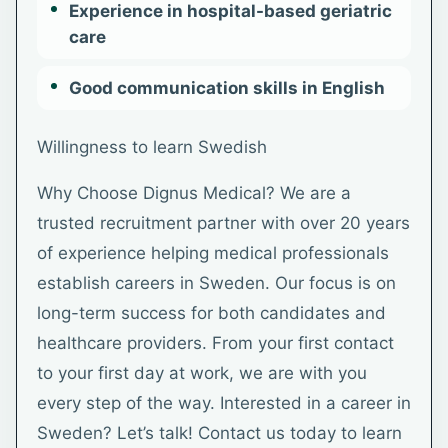
Experience in hospital-based geriatric
care
Good communication skills in English
Willingness to learn Swedish
Why Choose Dignus Medical? We are a
trusted recruitment partner with over 20 years
of experience helping medical professionals
establish careers in Sweden. Our focus is on
long-term success for both candidates and
healthcare providers. From your first contact
to your first day at work, we are with you
every step of the way. Interested in a career in
Sweden? Let’s talk! Contact us today to learn