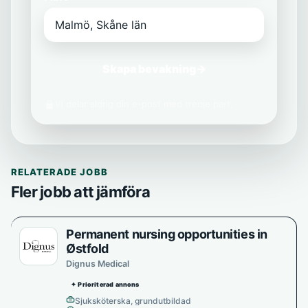
Skapa bevakning
→
Vi delar aldrig din e-post med tredje part.
RELATERADE JOBB
Fler jobb att jämföra
Permanent nursing opportunities in
Østfold
Dignus Medical
✦ Prioriterad annons
Sjuksköterska, grundutbildad