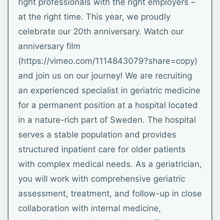
right professionals with the right employers –
at the right time. This year, we proudly
celebrate our 20th anniversary. Watch our
anniversary film
(https://vimeo.com/1114843079?share=copy)
and join us on our journey! We are recruiting
an experienced specialist in geriatric medicine
for a permanent position at a hospital located
in a nature-rich part of Sweden. The hospital
serves a stable population and provides
structured inpatient care for older patients
with complex medical needs. As a geriatrician,
you will work with comprehensive geriatric
assessment, treatment, and follow-up in close
collaboration with internal medicine,