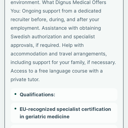
environment. What Dignus Medical Offers
You: Ongoing support from a dedicated
recruiter before, during, and after your
employment. Assistance with obtaining
Swedish authorization and specialist
approvals, if required. Help with
accommodation and travel arrangements,
including support for your family, if necessary.
Access to a free language course with a
private tutor.
Qualifications:
EU-recognized specialist certification
in geriatric medicine