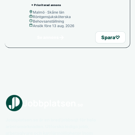
✦ Prioriterad annons
Malmö · Skåne län
Röntgensjuksköterska
Behovsanställning
Ansök före 13 aug. 2026
→
Spara
♡
Se annons
Jobbplatsen.se är en bred jobbsajt för hela
arbetsmarknaden. Utforska lediga jobb,
arbetsgivare och karriärmöjligheter inom