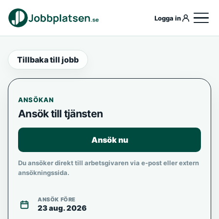
Logga in
Tillbaka till jobb
ANSÖKAN
Ansök till tjänsten
Ansök nu
Du ansöker direkt till arbetsgivaren via e-post eller extern
ansökningssida.
ANSÖK FÖRE
23 aug. 2026