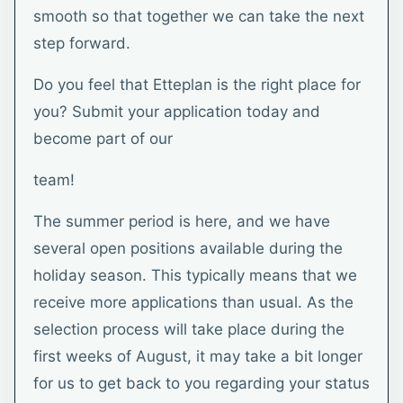
smooth so that together we can take the next
step forward.
Do you feel that Etteplan is the right place for
you? Submit your application today and
become part of our
team!
The summer period is here, and we have
several open positions available during the
holiday season. This typically means that we
receive more applications than usual. As the
selection process will take place during the
first weeks of August, it may take a bit longer
for us to get back to you regarding your status