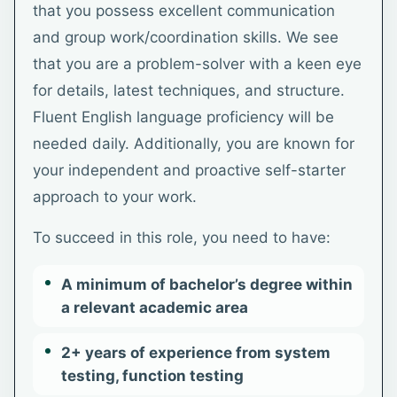
that you possess excellent communication
and group work/coordination skills. We see
that you are a problem-solver with a keen eye
for details, latest techniques, and structure.
Fluent English language proficiency will be
needed daily. Additionally, you are known for
your independent and proactive self-starter
approach to your work.
To succeed in this role, you need to have:
A minimum of bachelor’s degree within
a relevant academic area
2+ years of experience from system
testing, function testing