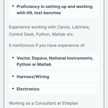
Proficiency in setting up and working
with HIL test benches
Experience working with Canoe, LabView,
Control Desk, Python, Matlab etc.
It meritorious if you have experience of:
Vector, Dspace, National Instruments,
Python or Matlab
Harness/Wiring
Electronics
Working as a Consultant at Etteplan