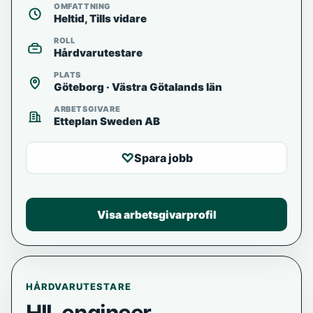
OMFATTNING
Heltid, Tills vidare
ROLL
Hårdvarutestare
PLATS
Göteborg · Västra Götalands län
ARBETSGIVARE
Etteplan Sweden AB
♡
Spara jobb
Visa arbetsgivarprofil
HÅRDVARUTESTARE