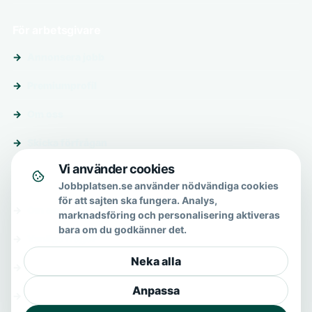
För arbetsgivare
Annonsera jobb
Premiumprofil
Om oss
Skicka förfrågan
Vi använder cookies
Om & hjälp
Jobbplatsen.se använder nödvändiga cookies
för att sajten ska fungera. Analys,
Om oss
marknadsföring och personalisering aktiveras
bara om du godkänner det.
Vanliga frågor
Neka alla
Kontakt
Anpassa
Integritetspolicy