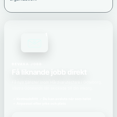
1
BEVAKA JOBB
Få liknande jobb direkt
Få nya tjänster inom Hårdvarutestare i Göteborg,
Västra Götalands län skickade till din inkorg.
Kostnadsfritt
Du kan avsluta när som helst
Anpassat efter yrke och plats