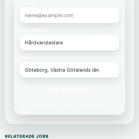
E-post
Yrke eller roll
Plats
Skapa bevakning
→
Vi delar aldrig din e-post med tredje part.
RELATERADE JOBB