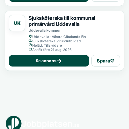
Sjuksköterska till kommunal
UK
primärvård Uddevalla
Uddevalla kommun
Uddevalla · Västra Götalands län
Sjuksköterska, grundutbildad
Heltid, Tills vidare
Ansök före 21 aug. 2026
→
Spara
♡
Se annons