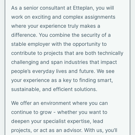
As a senior consultant at Etteplan, you will
work on exciting and complex assignments
where your experience truly makes a
difference. You combine the security of a
stable employer with the opportunity to
contribute to projects that are both technically
challenging and span industries that impact
people’s everyday lives and future. We see
your experience as a key to finding smart,
sustainable, and efficient solutions.
We offer an environment where you can
continue to grow - whether you want to
deepen your specialist expertise, lead
projects, or act as an advisor. With us, you’ll