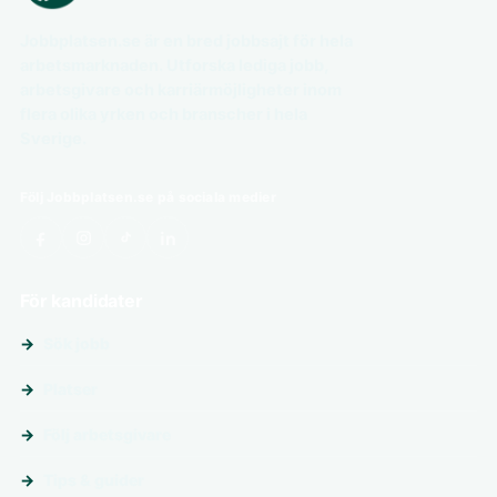
Jobbplatsen.se är en bred jobbsajt för hela
arbetsmarknaden. Utforska lediga jobb,
arbetsgivare och karriärmöjligheter inom
flera olika yrken och branscher i hela
Sverige.
Följ Jobbplatsen.se på sociala medier
För kandidater
Sök jobb
Platser
Följ arbetsgivare
Tips & guider