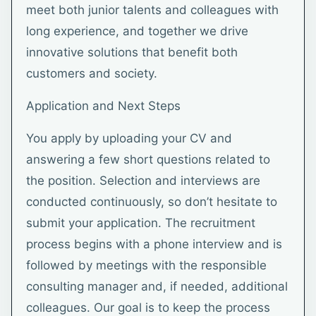
meet both junior talents and colleagues with
long experience, and together we drive
innovative solutions that benefit both
customers and society.
Application and Next Steps
You apply by uploading your CV and
answering a few short questions related to
the position. Selection and interviews are
conducted continuously, so don’t hesitate to
submit your application. The recruitment
process begins with a phone interview and is
followed by meetings with the responsible
consulting manager and, if needed, additional
colleagues. Our goal is to keep the process