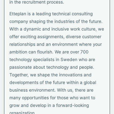
in the recruitment process.
Etteplan is a leading technical consulting
company shaping the industries of the future.
With a dynamic and inclusive work culture, we
offer exciting assignments, diverse customer
relationships and an environment where your
ambition can flourish. We are over 700
technology specialists in Sweden who are
passionate about technology and people.
Together, we shape the innovations and
developments of the future within a global
business environment. With us, there are
many opportunities for those who want to
grow and develop in a forward-looking
organization.