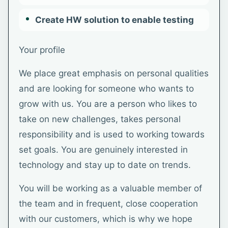
Create HW solution to enable testing
Your profile
We place great emphasis on personal qualities
and are looking for someone who wants to
grow with us. You are a person who likes to
take on new challenges, takes personal
responsibility and is used to working towards
set goals. You are genuinely interested in
technology and stay up to date on trends.
You will be working as a valuable member of
the team and in frequent, close cooperation
with our customers, which is why we hope