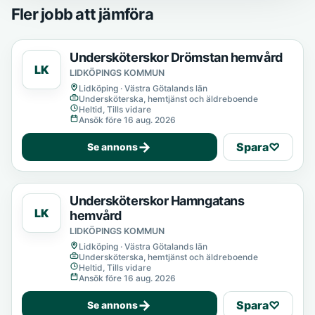
Fler jobb att jämföra
Undersköterskor Drömstan hemvård
LK
LIDKÖPINGS KOMMUN
Lidköping · Västra Götalands län
Undersköterska, hemtjänst och äldreboende
Heltid, Tills vidare
Ansök före 16 aug. 2026
→
Spara
♡
Se annons
Undersköterskor Hamngatans
LK
hemvård
LIDKÖPINGS KOMMUN
Lidköping · Västra Götalands län
Undersköterska, hemtjänst och äldreboende
Heltid, Tills vidare
Ansök före 16 aug. 2026
→
Spara
♡
Se annons