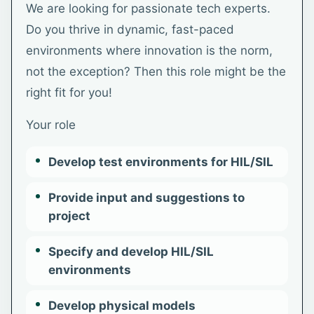
We are looking for passionate tech experts.
Do you thrive in dynamic, fast-paced
environments where innovation is the norm,
not the exception? Then this role might be the
right fit for you!
Your role
Develop test environments for HIL/SIL
Provide input and suggestions to
project
Specify and develop HIL/SIL
environments
Develop physical models