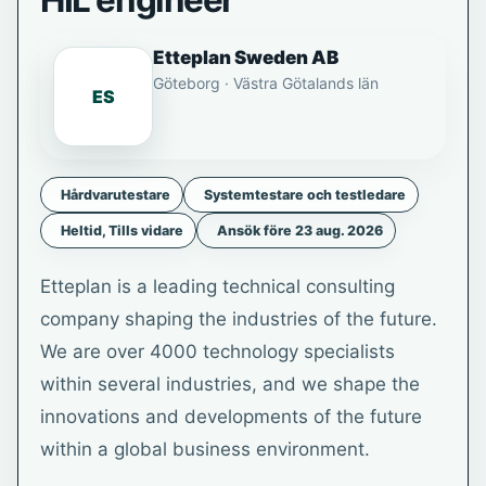
HIL engineer
Etteplan Sweden AB
Göteborg · Västra Götalands län
ES
Hårdvarutestare
Systemtestare och testledare
Heltid, Tills vidare
Ansök före 23 aug. 2026
Etteplan is a leading technical consulting
company shaping the industries of the future.
We are over 4000 technology specialists
within several industries, and we shape the
innovations and developments of the future
within a global business environment.