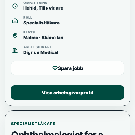
OMFATTNING
Heltid, Tills vidare
ROLL
Specialistläkare
PLATS
Malmö · Skåne län
ARBETSGIVARE
Dignus Medical
♡
Spara jobb
Visa arbetsgivarprofil
SPECIALISTLÄKARE