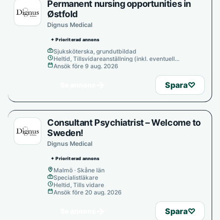
Permanent nursing opportunities in
Østfold
Dignus Medical
✦ Prioriterad annons
Sjuksköterska, grundutbildad
Heltid, Tillsvidareanställning (inkl. eventuell
provanställning), Tills vidare
Ansök före 9 aug. 2026
→
Spara
♡
Se annons
Consultant Psychiatrist – Welcome to
Sweden!
Dignus Medical
✦ Prioriterad annons
Malmö · Skåne län
Specialistläkare
Heltid, Tills vidare
Ansök före 20 aug. 2026
→
Spara
♡
Se annons