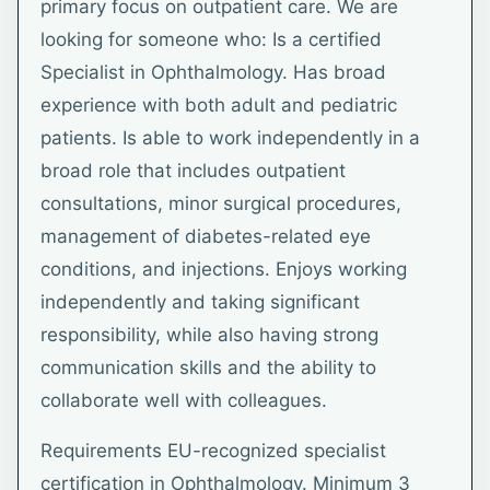
primary focus on outpatient care. We are
looking for someone who: Is a certified
Specialist in Ophthalmology. Has broad
experience with both adult and pediatric
patients. Is able to work independently in a
broad role that includes outpatient
consultations, minor surgical procedures,
management of diabetes-related eye
conditions, and injections. Enjoys working
independently and taking significant
responsibility, while also having strong
communication skills and the ability to
collaborate well with colleagues.
Requirements EU-recognized specialist
certification in Ophthalmology. Minimum 3