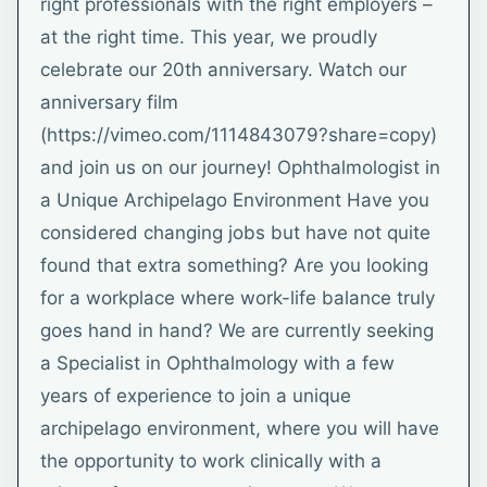
right professionals with the right employers –
at the right time. This year, we proudly
celebrate our 20th anniversary. Watch our
anniversary film
(https://vimeo.com/1114843079?share=copy)
and join us on our journey! Ophthalmologist in
a Unique Archipelago Environment Have you
considered changing jobs but have not quite
found that extra something? Are you looking
for a workplace where work-life balance truly
goes hand in hand? We are currently seeking
a Specialist in Ophthalmology with a few
years of experience to join a unique
archipelago environment, where you will have
the opportunity to work clinically with a