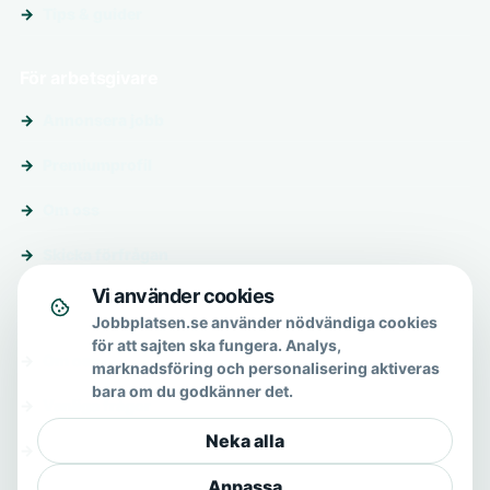
Tips & guider
För arbetsgivare
Annonsera jobb
Premiumprofil
Om oss
Skicka förfrågan
Vi använder cookies
Om & hjälp
Jobbplatsen.se använder nödvändiga cookies
för att sajten ska fungera. Analys,
Om oss
marknadsföring och personalisering aktiveras
bara om du godkänner det.
Vanliga frågor
Neka alla
Kontakt
Anpassa