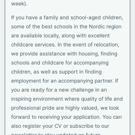
week).
If you have a family and school-aged children,
some of the best schools in the Nordic region
are available locally, along with excellent
childcare services. In the event of relocation,
we provide assistance with housing, finding
schools and childcare for accompanying
children, as well as support in finding
employment for an accompanying partner. If
you are ready for a new challenge in an
inspiring environment where quality of life and
professional pride are highly valued, we look
forward to receiving your application. You can
also register your CV or subscribe to our