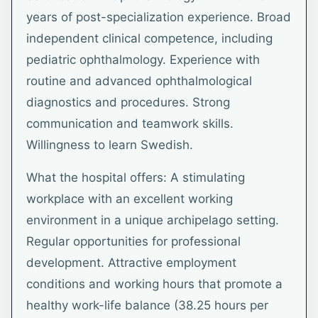
years of post-specialization experience. Broad
independent clinical competence, including
pediatric ophthalmology. Experience with
routine and advanced ophthalmological
diagnostics and procedures. Strong
communication and teamwork skills.
Willingness to learn Swedish.
What the hospital offers: A stimulating
workplace with an excellent working
environment in a unique archipelago setting.
Regular opportunities for professional
development. Attractive employment
conditions and working hours that promote a
healthy work-life balance (38.25 hours per