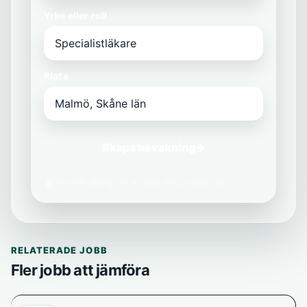
Yrke eller roll
Plats
Skapa bevakning
→
Vi delar aldrig din e-post med tredje part.
RELATERADE JOBB
Fler jobb att jämföra