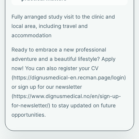
Fully arranged study visit to the clinic and
local area, including travel and
accommodation
Ready to embrace a new professional
adventure and a beautiful lifestyle? Apply
now! You can also register your CV
(https://dignusmedical-en.recman.page/login)
or sign up for our newsletter
(https://www.dignusmedical.no/en/sign-up-
for-newsletter/) to stay updated on future
opportunities.