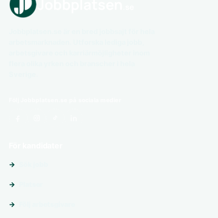
Jobbplatsen.se är en bred jobbsajt för hela
arbetsmarknaden. Utforska lediga jobb,
arbetsgivare och karriärmöjligheter inom
flera olika yrken och branscher i hela
Sverige.
Följ Jobbplatsen.se på sociala medier
För kandidater
Sök jobb
Platser
Följ arbetsgivare