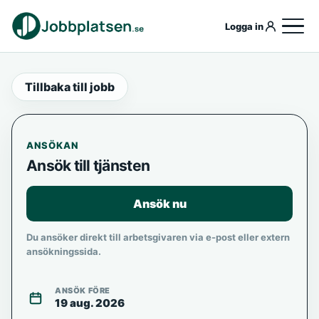
Logga in
Tillbaka till jobb
ANSÖKAN
Ansök till tjänsten
Ansök nu
Du ansöker direkt till arbetsgivaren via e-post eller extern
ansökningssida.
ANSÖK FÖRE
19 aug. 2026