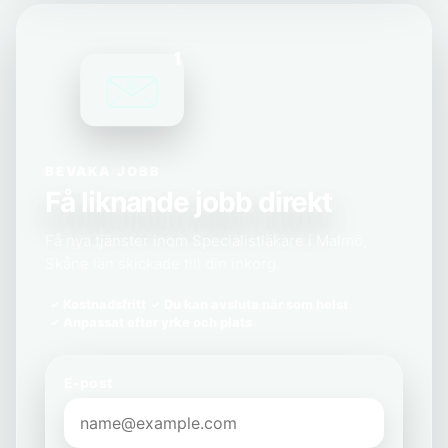
1
BEVAKA JOBB
Få liknande jobb direkt
Få nya tjänster inom Specialistläkare i Malmö,
Skåne län skickade till din inkorg.
Kostnadsfritt
Du kan avsluta när som helst
Anpassat efter yrke och plats
E-post