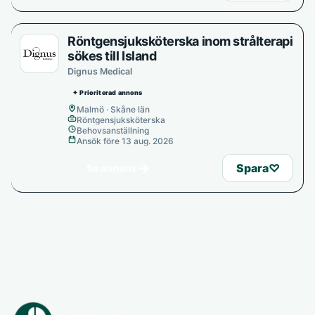
Röntgensjuksköterska inom strålterapi
sökes till Island
Dignus Medical
✦ Prioriterad annons
Malmö · Skåne län
Röntgensjuksköterska
Behovsanställning
Ansök före 13 aug. 2026
→
Spara
♡
Se annons