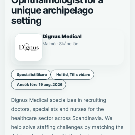
Ophthalmologist for a
unique archipelago
setting
Dignus Medical
Malmö · Skåne län
Specialistläkare
Heltid, Tills vidare
Ansök före 19 aug. 2026
Dignus Medical specializes in recruiting
doctors, specialists and nurses for the
healthcare sector across Scandinavia. We
help solve staffing challenges by matching the