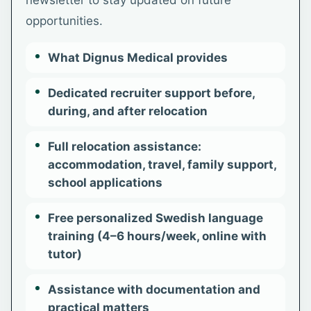
newsletter to stay updated on future
opportunities.
What Dignus Medical provides
Dedicated recruiter support before,
during, and after relocation
Full relocation assistance:
accommodation, travel, family support,
school applications
Free personalized Swedish language
training (4–6 hours/week, online with
tutor)
Assistance with documentation and
practical matters