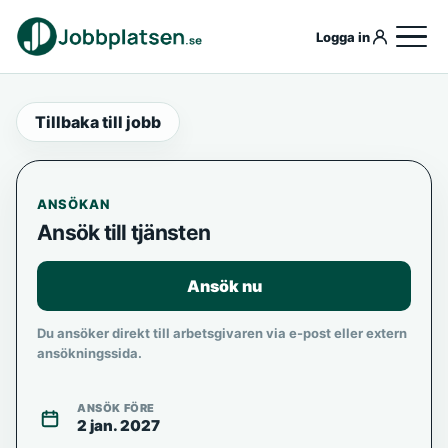
Logga in
Tillbaka till jobb
ANSÖKAN
Ansök till tjänsten
Ansök nu
Du ansöker direkt till arbetsgivaren via e-post eller extern
ansökningssida.
ANSÖK FÖRE
2 jan. 2027