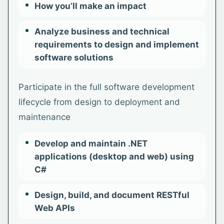
How you’ll make an impact
Analyze business and technical
requirements to design and implement
software solutions
Participate in the full software development
lifecycle from design to deployment and
maintenance
Develop and maintain .NET
applications (desktop and web) using
C#
Design, build, and document RESTful
Web APIs