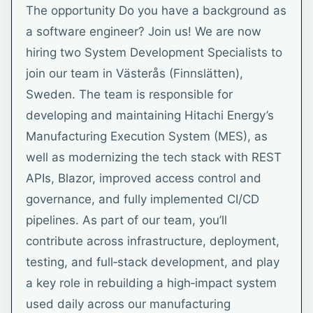
The opportunity Do you have a background as
a software engineer? Join us! We are now
hiring two System Development Specialists to
join our team in Västerås (Finnslätten),
Sweden. The team is responsible for
developing and maintaining Hitachi Energy’s
Manufacturing Execution System (MES), as
well as modernizing the tech stack with REST
APIs, Blazor, improved access control and
governance, and fully implemented CI/CD
pipelines. As part of our team, you’ll
contribute across infrastructure, deployment,
testing, and full‑stack development, and play
a key role in rebuilding a high‑impact system
used daily across our manufacturing