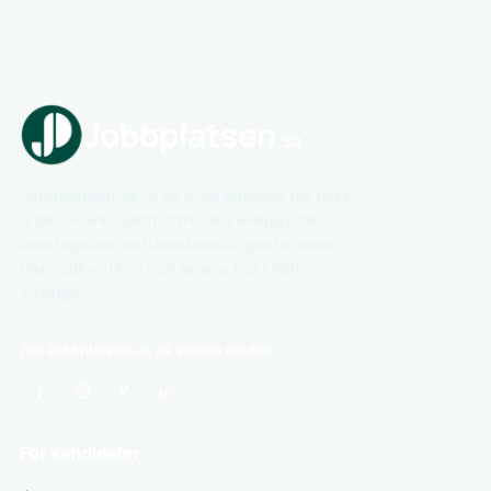
Jobbplatsen.se är en bred jobbsajt för hela
arbetsmarknaden. Utforska lediga jobb,
arbetsgivare och karriärmöjligheter inom
flera olika yrken och branscher i hela
Sverige.
Följ Jobbplatsen.se på sociala medier
För kandidater