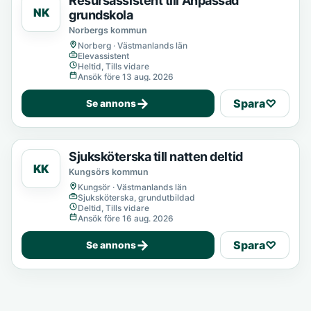
Resursassistent till Anpassad
NK
grundskola
Norbergs kommun
Norberg · Västmanlands län
Elevassistent
Heltid, Tills vidare
Ansök före 13 aug. 2026
→
Spara
♡
Se annons
Sjuksköterska till natten deltid
KK
Kungsörs kommun
Kungsör · Västmanlands län
Sjuksköterska, grundutbildad
Deltid, Tills vidare
Ansök före 16 aug. 2026
→
Spara
♡
Se annons