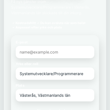
Få nya tjänster inom
Systemutvecklare/Programmerare i Västerås,
Västmanlands län skickade till din inkorg.
Kostnadsfritt
Du kan avsluta när som helst
Anpassat efter yrke och plats
E-post
Yrke eller roll
Plats