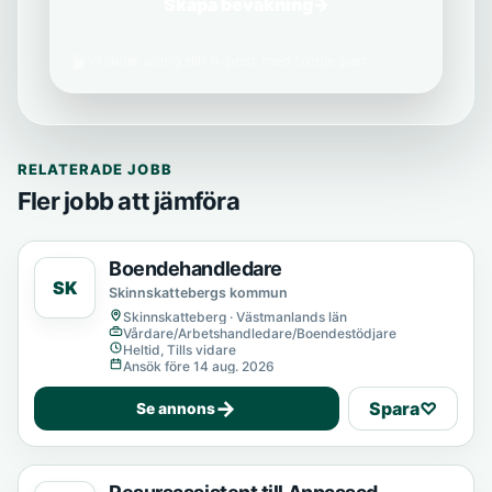
Skapa bevakning
→
Vi delar aldrig din e-post med tredje part.
RELATERADE JOBB
Fler jobb att jämföra
Boendehandledare
SK
Skinnskattebergs kommun
Skinnskatteberg · Västmanlands län
Vårdare/Arbetshandledare/Boendestödjare
Heltid, Tills vidare
Ansök före 14 aug. 2026
→
Spara
♡
Se annons