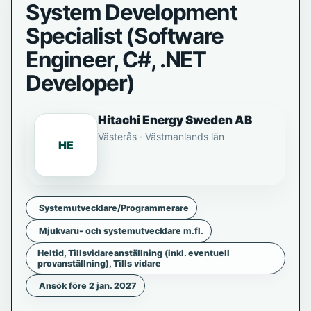
System Development
Specialist (Software
Engineer, C#, .NET
Developer)
Hitachi Energy Sweden AB
Västerås · Västmanlands län
HE
Systemutvecklare/Programmerare
Mjukvaru- och systemutvecklare m.fl.
Heltid, Tillsvidareanställning (inkl. eventuell
provanställning), Tills vidare
Ansök före 2 jan. 2027