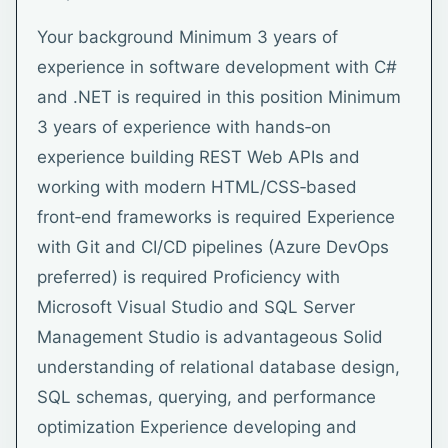
Your background Minimum 3 years of
experience in software development with C#
and .NET is required in this position Minimum
3 years of experience with hands‑on
experience building REST Web APIs and
working with modern HTML/CSS‑based
front‑end frameworks is required Experience
with Git and CI/CD pipelines (Azure DevOps
preferred) is required Proficiency with
Microsoft Visual Studio and SQL Server
Management Studio is advantageous Solid
understanding of relational database design,
SQL schemas, querying, and performance
optimization Experience developing and