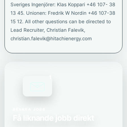
Sveriges Ingenjörer: Klas Koppari +46 107- 38
13 45. Unionen: Fredrik W Nordin +46 107-38
15 12. All other questions can be directed to
Lead Recruiter, Christian Falevik,
christian.falevik@hitachienergy.com
1
BEVAKA JOBB
Få liknande jobb direkt