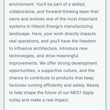
environment. You’ll be part of a skilled,
collaborative, and forward‑thinking team that
owns and evolves one of the most important
systems in Hitachi Energy’s manufacturing
landscape. Here, your work directly impacts
real operations, and you’ll have the freedom
to influence architecture, introduce new
technologies, and drive meaningful
improvements. We offer strong development
opportunities, a supportive culture, and the
chance to contribute to products that keep
factories running efficiently and safely. Ready
to help shape the future of our MES? Apply
today and make a real impact.