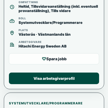
OMFATTNING
Heltid, Tillsvidareanställning (inkl. eventuell
provanställning), Tills vidare
ROLL
Systemutvecklare/Programmerare
PLATS
Västerås · Västmanlands län
ARBETSGIVARE
Hitachi Energy Sweden AB
♡
Spara jobb
Visa arbetsgivarprofil
SYSTEMUTVECKLARE/PROGRAMMERARE