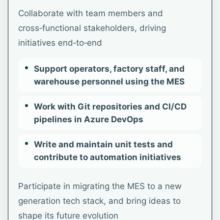
Collaborate with team members and
cross‑functional stakeholders, driving
initiatives end‑to‑end
Support operators, factory staff, and
warehouse personnel using the MES
Work with Git repositories and CI/CD
pipelines in Azure DevOps
Write and maintain unit tests and
contribute to automation initiatives
Participate in migrating the MES to a new
generation tech stack, and bring ideas to
shape its future evolution