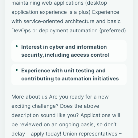
maintaining web applications (desktop
application experience is a plus) Experience
with service‑oriented architecture and basic
DevOps or deployment automation (preferred)
Interest in cyber and information
security, including access control
Experience with unit testing and
contributing to automation initiatives
More about us Are you ready for a new
exciting challenge? Does the above
description sound like you? Applications will
be reviewed on an ongoing basis, so don’t
delay – apply today! Union representatives –