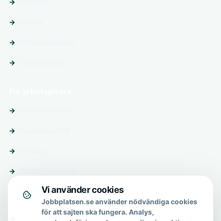
Sök jobb
Platser
Följ arbetsgivare
Tips & guider
För arbetsgivare
Annonsera jobb
Premiumprofil
Om oss
Skicka förfrågan
Vi använder cookies
Om & hjälp
Jobbplatsen.se använder nödvändiga cookies
för att sajten ska fungera. Analys,
Om oss