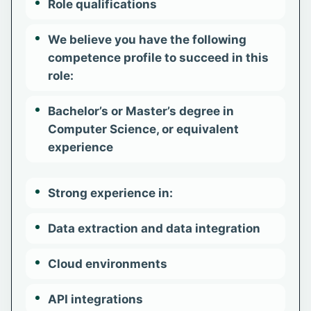
Role qualifications
We believe you have the following
competence profile to succeed in this
role:
Bachelor’s or Master’s degree in
Computer Science, or equivalent
experience
Strong experience in:
Data extraction and data integration
Cloud environments
API integrations