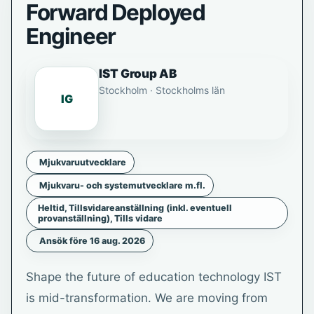
Forward Deployed
Engineer
IST Group AB
Stockholm · Stockholms län
IG
Mjukvaruutvecklare
Mjukvaru- och systemutvecklare m.fl.
Heltid, Tillsvidareanställning (inkl. eventuell
provanställning), Tills vidare
Ansök före 16 aug. 2026
Shape the future of education technology IST
is mid-transformation. We are moving from