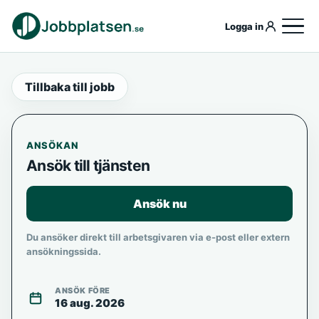
Logga in
Tillbaka till jobb
ANSÖKAN
Ansök till tjänsten
Ansök nu
Du ansöker direkt till arbetsgivaren via e-post eller extern
ansökningssida.
ANSÖK FÖRE
16 aug. 2026