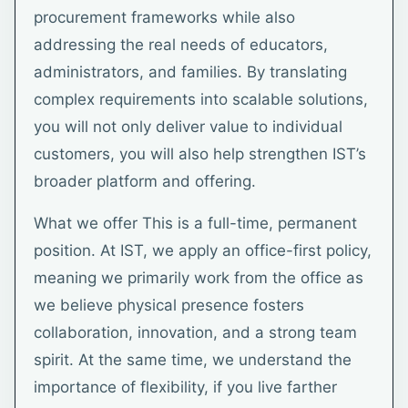
procurement frameworks while also
addressing the real needs of educators,
administrators, and families. By translating
complex requirements into scalable solutions,
you will not only deliver value to individual
customers, you will also help strengthen IST’s
broader platform and offering.
What we offer This is a full-time, permanent
position. At IST, we apply an office-first policy,
meaning we primarily work from the office as
we believe physical presence fosters
collaboration, innovation, and a strong team
spirit. At the same time, we understand the
importance of flexibility, if you live farther