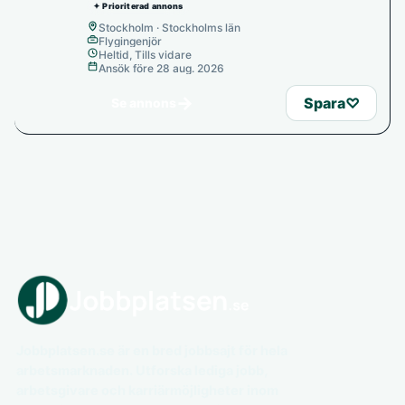
✦ Prioriterad annons
Stockholm · Stockholms län
Flygingenjör
Heltid, Tills vidare
Ansök före 28 aug. 2026
→
Spara
♡
Se annons
Jobbplatsen.se är en bred jobbsajt för hela
arbetsmarknaden. Utforska lediga jobb,
arbetsgivare och karriärmöjligheter inom