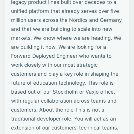
legacy product lines built over decades to a
unified platform that already serves over five
million users across the Nordics and Germany
and that we are building to scale into new
markets. We know where we are heading. We
are building it now. We are looking for a
Forward Deployed Engineer who wants to
work closely with our most strategic
customers and play a key role in shaping the
future of education technology. This role is
based out of our Stockholm or Växjö office,
with regular collaboration across teams and
customers. About the role This is not a
traditional developer role. You will act as an
extension of our customers’ technical teams,