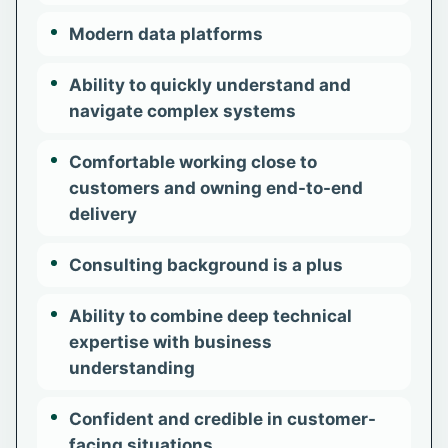
Modern data platforms
Ability to quickly understand and
navigate complex systems
Comfortable working close to
customers and owning end-to-end
delivery
Consulting background is a plus
Ability to combine deep technical
expertise with business
understanding
Confident and credible in customer-
facing situations