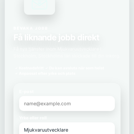
BEVAKA JOBB
Få liknande jobb direkt
Få nya tjänster inom Mjukvaruutvecklare i
Stockholm, Stockholms län skickade till din inkorg.
Kostnadsfritt
Du kan avsluta när som helst
Anpassat efter yrke och plats
E-post
Yrke eller roll