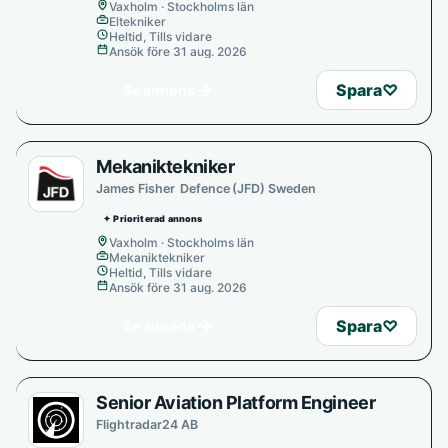
Vaxholm · Stockholms län
Eltekniker
Heltid, Tills vidare
Ansök före 31 aug. 2026
→
Spara
♡
Se annons
Mekaniktekniker
James Fisher Defence (JFD) Sweden
✦ Prioriterad annons
Vaxholm · Stockholms län
Mekaniktekniker
Heltid, Tills vidare
Ansök före 31 aug. 2026
→
Spara
♡
Se annons
Senior Aviation Platform Engineer
Flightradar24 AB