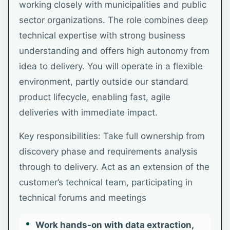
working closely with municipalities and public
sector organizations. The role combines deep
technical expertise with strong business
understanding and offers high autonomy from
idea to delivery. You will operate in a flexible
environment, partly outside our standard
product lifecycle, enabling fast, agile
deliveries with immediate impact.
Key responsibilities: Take full ownership from
discovery phase and requirements analysis
through to delivery. Act as an extension of the
customer’s technical team, participating in
technical forums and meetings
Work hands-on with data extraction,