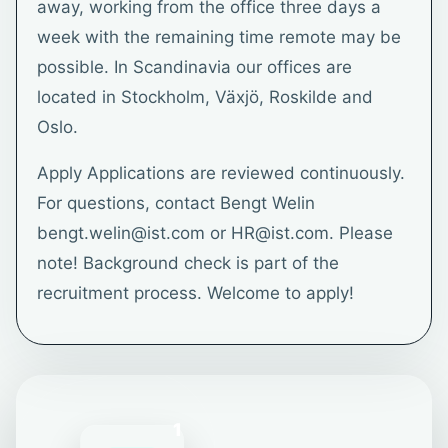
away, working from the office three days a
week with the remaining time remote may be
possible. In Scandinavia our offices are
located in Stockholm, Växjö, Roskilde and
Oslo.
Apply Applications are reviewed continuously.
For questions, contact Bengt Welin
bengt.welin@ist.com or HR@ist.com. Please
note! Background check is part of the
recruitment process. Welcome to apply!
1