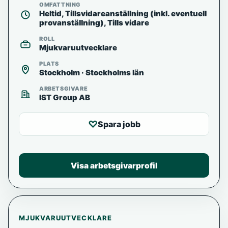
OMFATTNING
Heltid, Tillsvidareanställning (inkl. eventuell
provanställning), Tills vidare
ROLL
Mjukvaruutvecklare
PLATS
Stockholm · Stockholms län
ARBETSGIVARE
IST Group AB
♡
Spara jobb
Visa arbetsgivarprofil
MJUKVARUUTVECKLARE