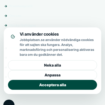
Premiumprofil
Om oss
Skicka förfrågan
Vi använder cookies
Om & hjälp
Jobbplatsen.se använder nödvändiga cookies
för att sajten ska fungera. Analys,
Om oss
marknadsföring och personalisering aktiveras
bara om du godkänner det.
Vanliga frågor
Neka alla
Kontakt
Anpassa
Integritetspolicy
Acceptera alla
Allmänna villkor