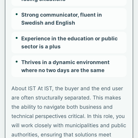
Strong communicator, fluent in
Swedish and English
Experience in the education or public
sector is a plus
Thrives in a dynamic environment
where no two days are the same
About IST At IST, the buyer and the end user
are often structurally separated. This makes
the ability to navigate both business and
technical perspectives critical. In this role, you
will work closely with municipalities and public
authorities, ensuring that solutions meet