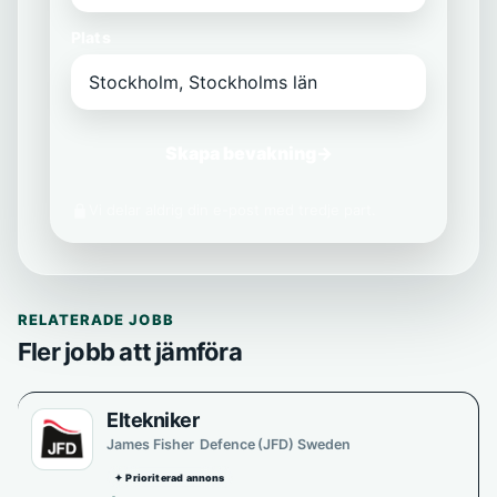
Plats
Skapa bevakning
→
Vi delar aldrig din e-post med tredje part.
RELATERADE JOBB
Fler jobb att jämföra
Eltekniker
James Fisher Defence (JFD) Sweden
✦ Prioriterad annons