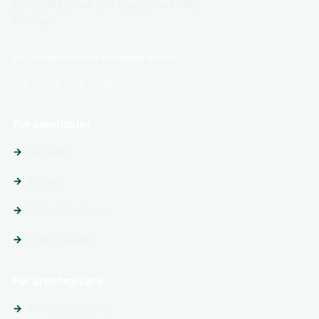
flera olika yrken och branscher i hela
Sverige.
Följ Jobbplatsen.se på sociala medier
För kandidater
Sök jobb
Platser
Följ arbetsgivare
Tips & guider
För arbetsgivare
Annonsera jobb