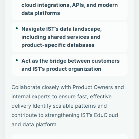
cloud integrations, APIs, and modern
data platforms
Navigate IST’s data landscape,
including shared services and
product-specific databases
Act as the bridge between customers
and IST’s product organization
Collaborate closely with Product Owners and
internal experts to ensure fast, effective
delivery Identify scalable patterns and
contribute to strengthening IST’s EduCloud
and data platform